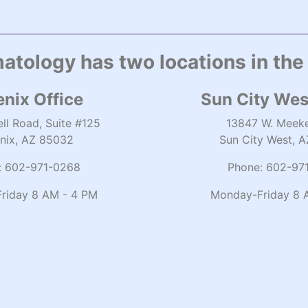
atology has two locations in the
nix Office
Sun City Wes
ll Road, Suite #125
13847 W. Meeke
nix, AZ 85032
Sun City West, 
:
602-971-0268
Phone:
602-97
riday 8 AM - 4 PM
Monday-Friday 8 