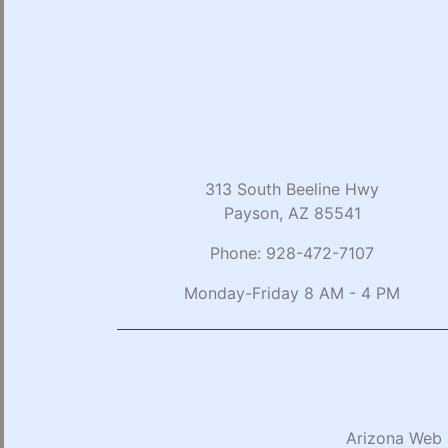
313 South Beeline Hwy
Payson, AZ 85541
Phone:
928-472-7107
Monday-Friday 8 AM - 4 PM
Arizona Web