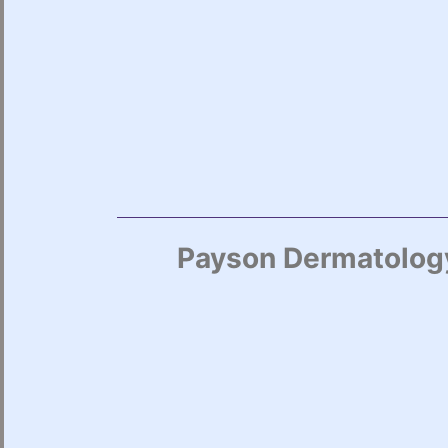
Payson Dermatology 