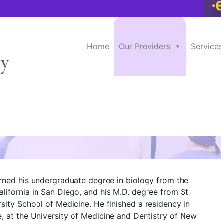
Home
Our Providers
Service
, M.D.
arned his undergraduate degree in biology from the
alifornia in San Diego, and his M.D. degree from St
sity School of Medicine. He finished a residency in
e, at the University of Medicine and Dentistry of New