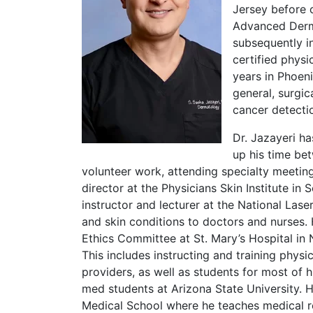
Jersey before 
Advanced Derma
subsequently in
certified physi
years in Phoen
general, surgi
cancer detecti
Dr. Jazayeri ha
up his time bet
volunteer work, attending specialty meetings
director at the Physicians Skin Institute in 
instructor and lecturer at the National Las
and skin conditions to doctors and nurses.
Ethics Committee at St. Mary’s Hospital in 
This includes instructing and training physi
providers, as well as students for most of h
med students at Arizona State University. He
Medical School where he teaches medical r