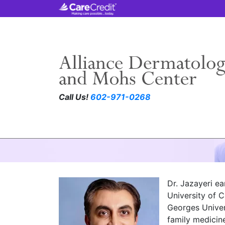
Call Us!
602-971-0268
S. Sasha Jazayeri
Dr. Jazayeri e
University of C
Georges Univer
family medicin