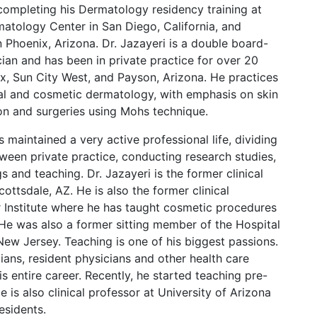
completing his Dermatology residency training at
tology Center in San Diego, California, and
 Phoenix, Arizona. Dr. Jazayeri is a double board-
cian and has been in private practice for over 20
ix, Sun City West, and Payson, Arizona. He practices
cal and cosmetic dermatology, with emphasis on skin
on and surgeries using Mohs technique.
s maintained a very active professional life, dividing
ween private practice, conducting research studies,
 and teaching. Dr. Jazayeri is the former clinical
Scottsdale, AZ. He is also the former clinical
er Institute where he has taught cosmetic procedures
 He was also a former sitting member of the Hospital
New Jersey. Teaching is one of his biggest passions.
cians, resident physicians and other health care
is entire career. Recently, he started teaching pre-
 is also clinical professor at University of Arizona
esidents.