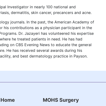
ipal Investigator in nearly 100 national and
riasis, dermatitis, skin cancer, precancers and acne.
ology journals. In the past, the American Academy of
 his contributions as a physician participant in the
rograms. Dr. Jazayeri has volunteered his expertise
 where he treated patients in need. He has had
uding on CBS Evening News to educate the general
ure. He has received several awards during his
facility, and best dermatology practice in Payson.
Home
MOHS Surgery