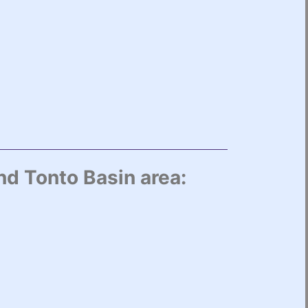
nd Tonto Basin area: