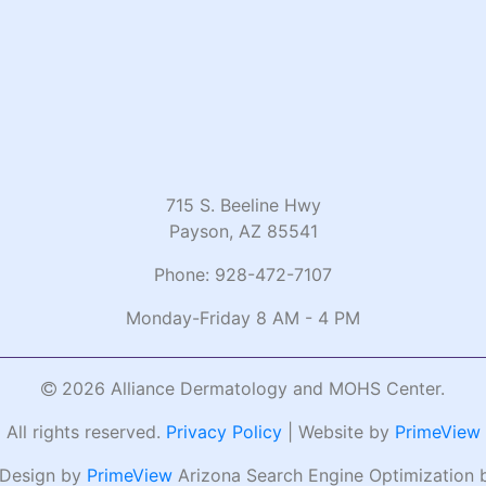
715 S. Beeline Hwy
Payson, AZ 85541
Phone:
928-472-7107
Monday-Friday 8 AM - 4 PM
2026 Alliance Dermatology and MOHS Center.
All rights reserved.
Privacy Policy
| Website by
PrimeView
 Design by
PrimeView
Arizona Search Engine Optimization