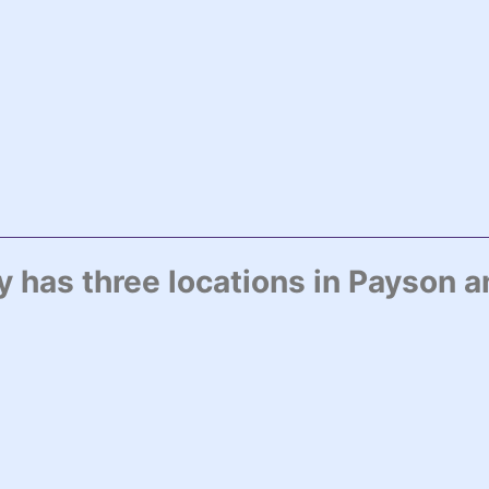
has three locations in Payson a