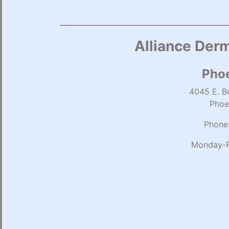
Alliance Derm
Phoe
4045 E. Be
Phoe
Phone
Monday-F