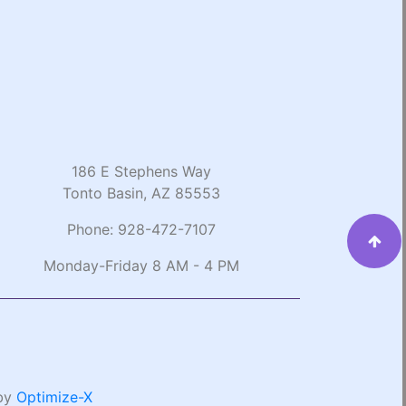
186 E Stephens Way
Tonto Basin, AZ 85553
Phone:
928-472-7107
Monday-Friday 8 AM - 4 PM
 by
Optimize-X