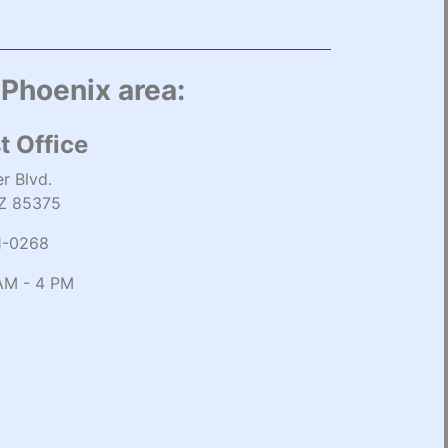
 Phoenix area:
t Office
r Blvd.
AZ 85375
1-0268
AM - 4 PM