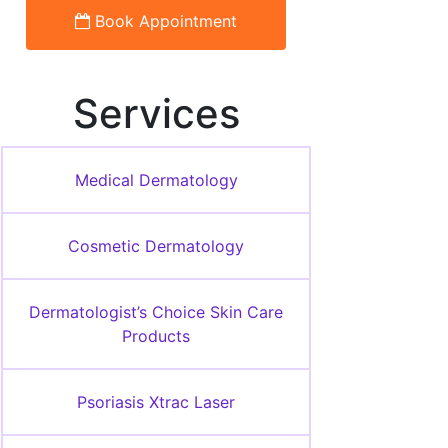
Book Appointment
Services
Medical Dermatology
Cosmetic Dermatology
Dermatologist’s Choice Skin Care
Products
Psoriasis Xtrac Laser