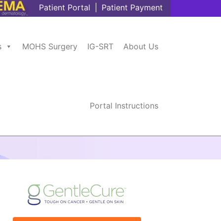
Patient Portal
|
Patient Payment
s
MOHS Surgery
IG-SRT
About Us
Portal Instructions