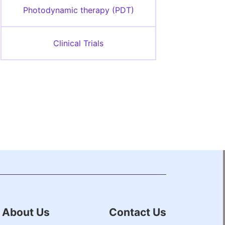
Photodynamic therapy (PDT)
Clinical Trials
About Us
Contact Us