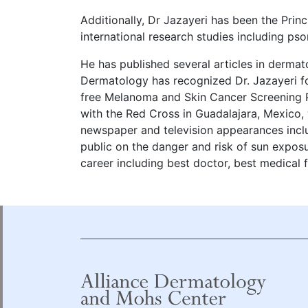
Additionally, Dr Jazayeri has been the Princ
international research studies including pso
He has published several articles in dermat
Dermatology has recognized Dr. Jazayeri for
free Melanoma and Skin Cancer Screening P
with the Red Cross in Guadalajara, Mexico,
newspaper and television appearances incl
public on the danger and risk of sun expos
career including best doctor, best medical 