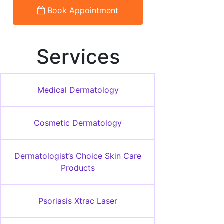
Book Appointment
Services
Medical Dermatology
Cosmetic Dermatology
Dermatologist’s Choice Skin Care
Products
Psoriasis Xtrac Laser