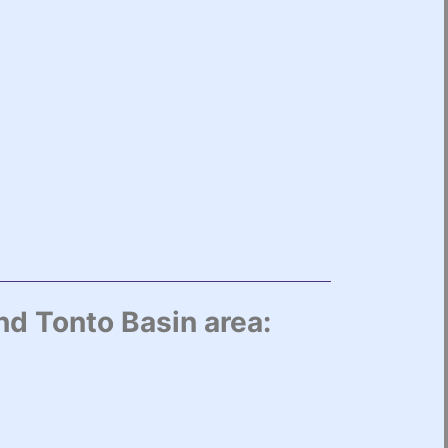
nd Tonto Basin area: