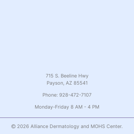
715 S. Beeline Hwy
Payson, AZ 85541
Phone:
928-472-7107
Monday-Friday 8 AM - 4 PM
2026 Alliance Dermatology and MOHS Center.