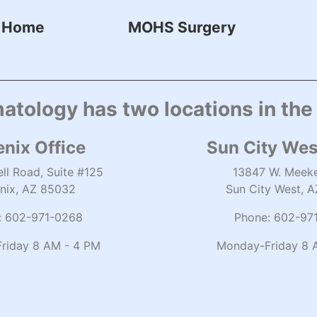
Home
MOHS Surgery
atology has two locations in the
nix Office
Sun City Wes
ll Road, Suite #125
13847 W. Meeke
nix, AZ 85032
Sun City West, 
:
602-971-0268
Phone:
602-97
riday 8 AM - 4 PM
Monday-Friday 8 