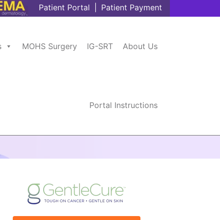
Patient Portal
|
Patient Payment
s
MOHS Surgery
IG-SRT
About Us
Portal Instructions