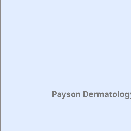
Payson Dermatology 