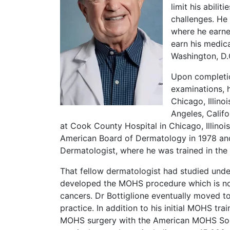
limit his abili
challenges. He
where he earne
earn his medic
Washington, D.C
Upon completio
examinations, h
Chicago, Illino
Angeles, Califo
at Cook County Hospital in Chicago, Illinois
American Board of Dermatology in 1978 and
Dermatologist, where he was trained in th
That fellow dermatologist had studied unde
developed the MOHS procedure which is no
cancers. Dr Bottiglione eventually moved 
practice. In addition to his initial MOHS trai
MOHS surgery with the American MOHS Soci