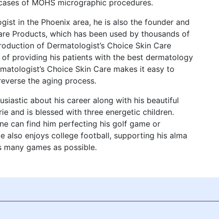
0 cases of MOHS micrographic procedures.
gist in the Phoenix area, he is also the founder and
Care Products, which has been used by thousands of
ntroduction of Dermatologist’s Choice Skin Care
l of providing his patients with the best dermatology
ermatologist’s Choice Skin Care makes it easy to
reverse the aging process.
usiastic about his career along with his beautiful
rie and is blessed with three energetic children.
ne can find him perfecting his golf game or
e also enjoys college football, supporting his alma
as many games as possible.