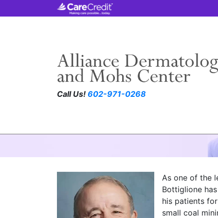
Call Us!
602-971-0268
Richard Bottiglio
As one of the l
Bottiglione ha
his patients fo
small coal mini