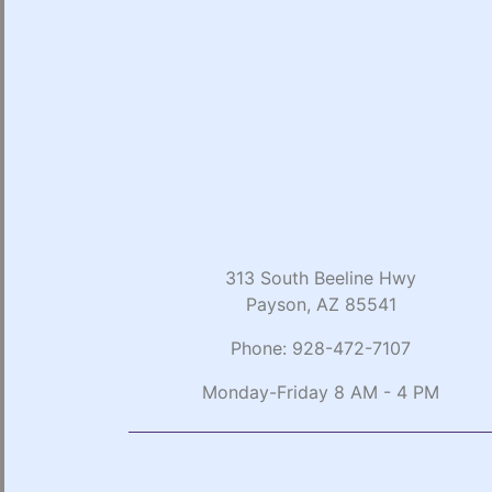
313 South Beeline Hwy
Payson, AZ 85541
Phone:
928-472-7107
Monday-Friday 8 AM - 4 PM