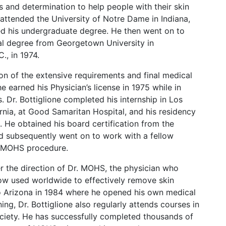
ties and determination to help people with their skin
 attended the University of Notre Dame in Indiana,
d his undergraduate degree. He then went on to
al degree from Georgetown University in
., in 1974.
n of the extensive requirements and final medical
e earned his Physician’s license in 1975 while in
is. Dr. Bottiglione completed his internship in Los
rnia, at Good Samaritan Hospital, and his residency
. He obtained his board certification from the
 subsequently went on to work with a fellow
e MOHS procedure.
r the direction of Dr. MOHS, the physician who
w used worldwide to effectively remove skin
to Arizona in 1984 where he opened his own medical
ning, Dr. Bottiglione also regularly attends courses in
ety. He has successfully completed thousands of