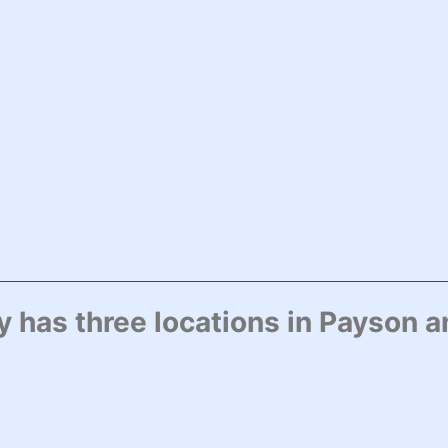
has three locations in Payson a