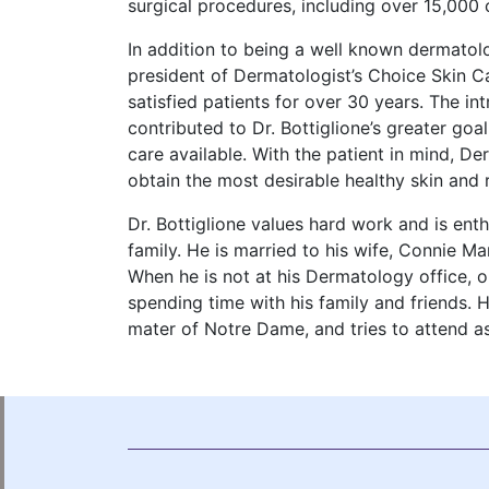
surgical procedures, including over 15,00
In addition to being a well known dermatolo
president of Dermatologist’s Choice Skin 
satisfied patients for over 30 years. The i
contributed to Dr. Bottiglione’s greater goa
care available. With the patient in mind, D
obtain the most desirable healthy skin and 
Dr. Bottiglione values hard work and is enth
family. He is married to his wife, Connie Ma
When he is not at his Dermatology office, o
spending time with his family and friends. H
mater of Notre Dame, and tries to attend 