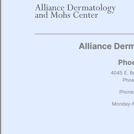
Alliance Derm
Phoe
4045 E. Be
Phoe
Phone
Monday-F