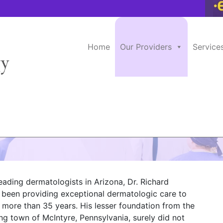
Home
Our Providers
Service
ne, M.D.
eading dermatologists in Arizona, Dr. Richard
s been providing exceptional dermatologic care to
r more than 35 years. His lesser foundation from the
ng town of McIntyre, Pennsylvania, surely did not