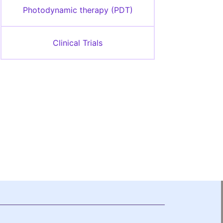
Photodynamic therapy (PDT)
Clinical Trials