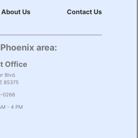
About Us
Contact Us
 Phoenix area:
t Office
r Blvd.
AZ 85375
1-0268
AM - 4 PM