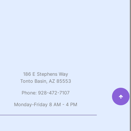
186 E Stephens Way
Tonto Basin, AZ 85553
Phone:
928-472-7107
Monday-Friday 8 AM - 4 PM