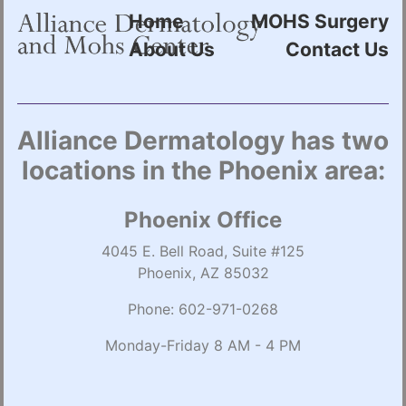
Home
MOHS Surgery
About Us
Contact Us
Alliance Dermatology has two
locations in the Phoenix area:
Phoenix Office
4045 E. Bell Road, Suite #125
Phoenix, AZ 85032
Phone:
602-971-0268
Monday-Friday 8 AM - 4 PM