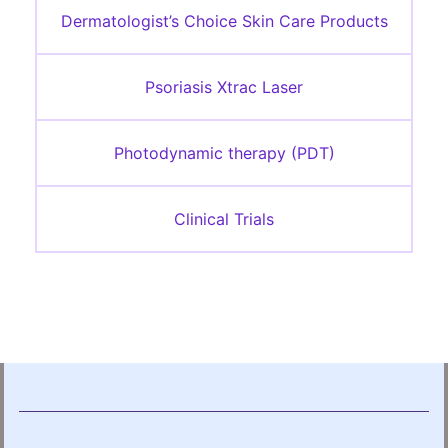
Dermatologist’s Choice Skin Care Products
Psoriasis Xtrac Laser
Photodynamic therapy (PDT)
Clinical Trials