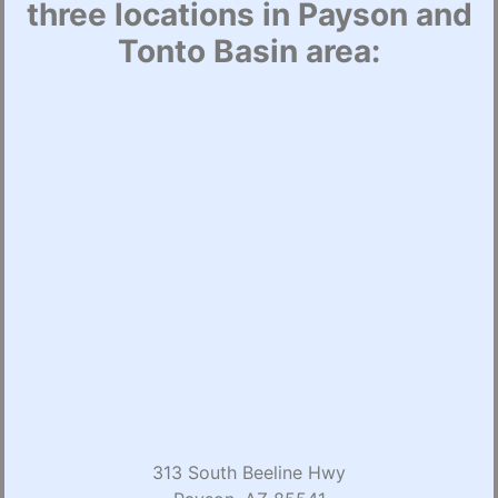
three locations in Payson and
Tonto Basin area:
313 South Beeline Hwy