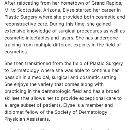
After relocating from her hometown of Grand Rapids,
MI to Scottsdale, Arizona, Elyse started her career in
Plastic Surgery where she provided both cosmetic and
reconstructive care. During this time, she gained
extensive knowledge of surgical procedures as well as
cosmetic injectables and lasers. She has undergone
training from multiple different experts in the field of
cosmetics.
She then transitioned from the field of Plastic Surgery
to Dermatology where she was able to continue her
passion in a medical, surgical and cosmetic setting.
She enjoys the variety that comes along with
practicing in the dermatologic field and has a broad
skillset that allows her to provide exceptional care to
a large subset of patients. Elyse is a member and
diplomat fellow of the Society of Dermatology
Physician Assistants.