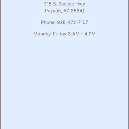
715 S. Beeline Hwy
Payson, AZ 85541
Phone:
928-472-7107
Monday-Friday 8 AM - 4 PM