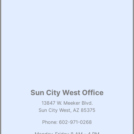
Sun City West Office
13847 W. Meeker Blvd.
Sun City West, AZ 85375
Phone:
602-971-0268