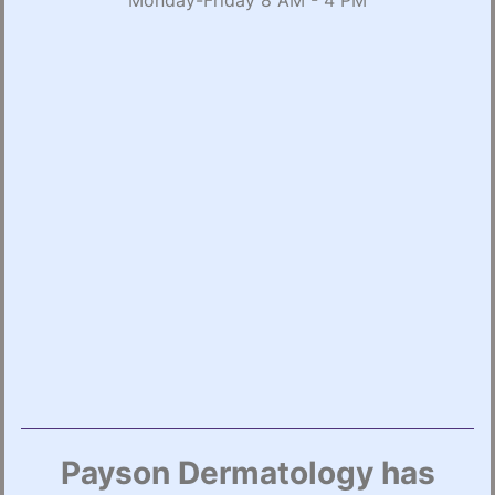
Monday-Friday 8 AM - 4 PM
Payson Dermatology has