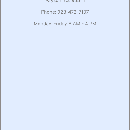
Payson, AZ 85541
Phone:
928-472-7107
Monday-Friday 8 AM - 4 PM