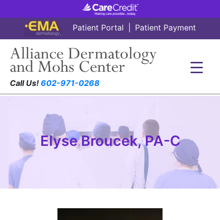
Patient Portal
|
Patient Payment
Call Us!
602-971-0268
Elyse Broucek, PA-C