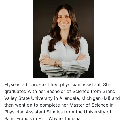
Elyse is a board-certified physician assistant. She
graduated with her Bachelor of Science from Grand
Valley State University in Allendale, Michigan (MI) and
then went on to complete her Master of Science in
Physician Assistant Studies from the University of
Saint Francis in Fort Wayne, Indiana.