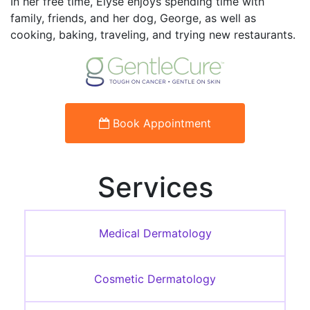
In her free time, Elyse enjoys spending time with
family, friends, and her dog, George, as well as
cooking, baking, traveling, and trying new restaurants.
Book Appointment
Services
Medical Dermatology
Cosmetic Dermatology