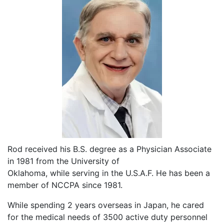
Rod received his B.S. degree as a Physician Associate
in 1981 from the University of
Oklahoma, while serving in the U.S.A.F. He has been a
member of NCCPA since 1981.
While spending 2 years overseas in Japan, he cared
for the medical needs of 3500 active duty personnel