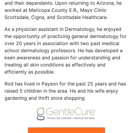
and their dependents. Upon returning to Arizona, he
worked at Maricopa County E.R., Mayo Clinic
Scottsdale, Cigna, and Scottsdale Healthcare.
As a physician assistant in Dermatology, he enjoyed
the opportunity of practicing general dermatology for
over 20 years in association with two past medical
school dermatology professors. He has developed a
keen awareness and passion for understanding and
treating all skin conditions as effectively and
efficiently as possible.
Rod has lived in Payson for the past 25 years and has
raised 5 children in the area. He and his wife enjoy
gardening and thrift store shopping