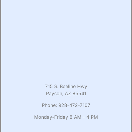
715 S. Beeline Hwy
Payson, AZ 85541
Phone:
928-472-7107
Monday-Friday 8 AM - 4 PM