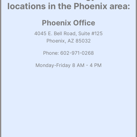
locations in the Phoenix area:
Phoenix Office
4045 E. Bell Road, Suite #125
Phoenix, AZ 85032
Phone:
602-971-0268
Monday-Friday 8 AM - 4 PM