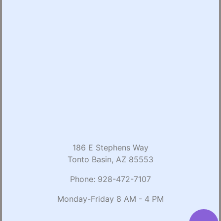
186 E Stephens Way
Tonto Basin, AZ 85553
Phone:
928-472-7107
Monday-Friday 8 AM - 4 PM