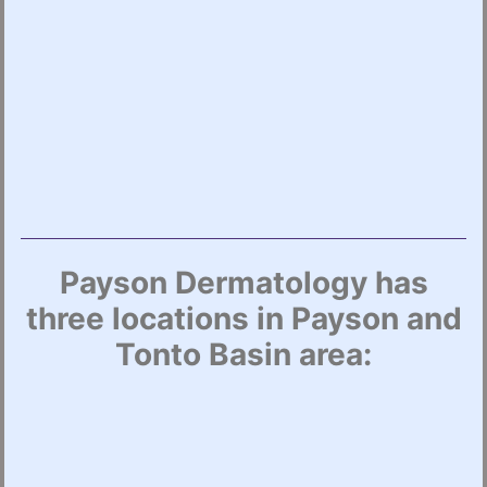
Payson Dermatology has
three locations in Payson and
Tonto Basin area: