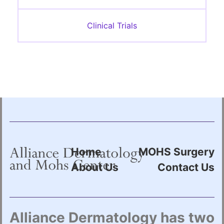
Clinical Trials
Home
MOHS Surgery
About Us
Contact Us
Alliance Dermatology has two