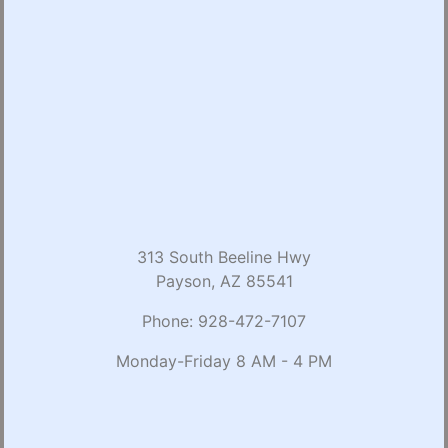
313 South Beeline Hwy
Payson, AZ 85541
Phone:
928-472-7107
Monday-Friday 8 AM - 4 PM