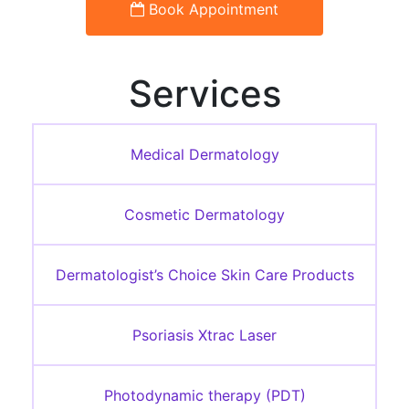
Book Appointment
Services
Medical Dermatology
Cosmetic Dermatology
Dermatologist’s Choice Skin Care Products
Psoriasis Xtrac Laser
Photodynamic therapy (PDT)