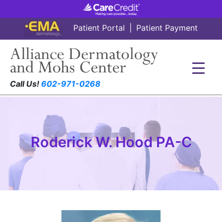
Patient Portal
|
Patient Payment
Call Us!
602-971-0268
Roderick W. Hood PA-C