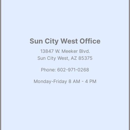
Sun City West Office
13847 W. Meeker Blvd.
Sun City West, AZ 85375
Phone:
602-971-0268
Monday-Friday 8 AM - 4 PM